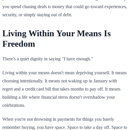
you spend chasing deals is money that could go toward experiences,
security, or simply staying out of debt.
Living Within Your Means Is
Freedom
There's a quiet dignity in saying "I have enough."
Living within your means doesn't mean depriving yourself. It means
choosing intentionally. It means not waking up in January with
regret and a credit card bill that takes months to pay off. It means
building a life where financial stress doesn't overshadow your
celebrations.
When you're not drowning in payments for things you barely
remember buying, you have space. Space to take a day off. Space to