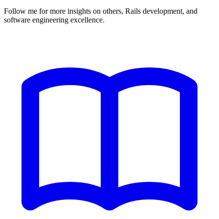
Follow me for more insights on others, Rails development, and
software engineering excellence.