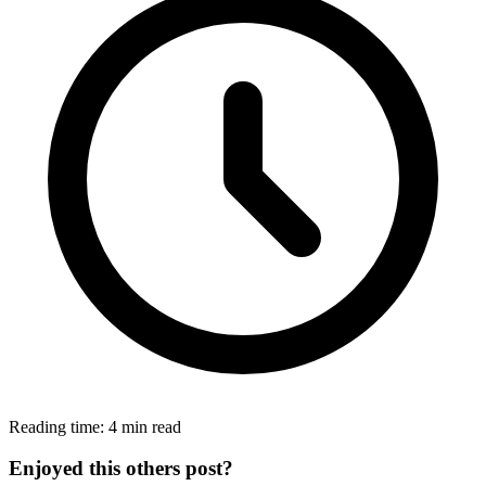
Reading time: 4 min read
Enjoyed this others post?