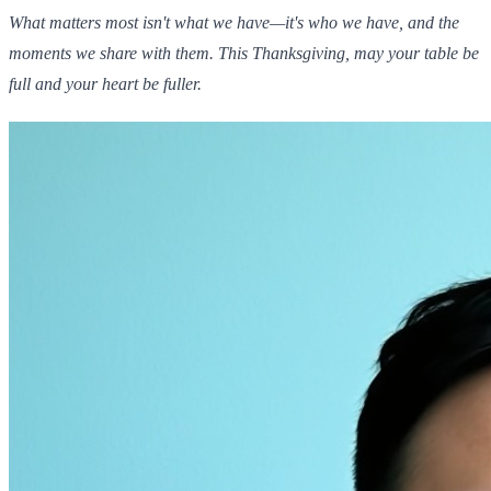
What matters most isn't what we have—it's who we have, and the
moments we share with them. This Thanksgiving, may your table be
full and your heart be fuller.