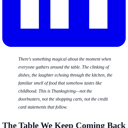
There's something magical about the moment when
everyone gathers around the table. The clinking of
dishes, the laughter echoing through the kitchen, the
familiar smell of food that somehow tastes like
childhood. This is Thanksgiving—not the
doorbusters, not the shopping carts, not the credit
card statements that follow.
The Table We Keep Coming Back