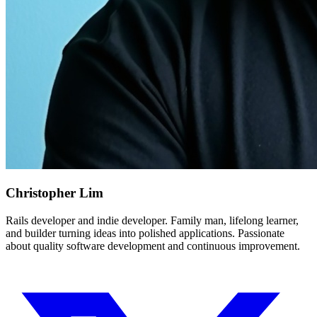
Christopher Lim
Rails developer and indie developer. Family man, lifelong learner,
and builder turning ideas into polished applications. Passionate
about quality software development and continuous improvement.