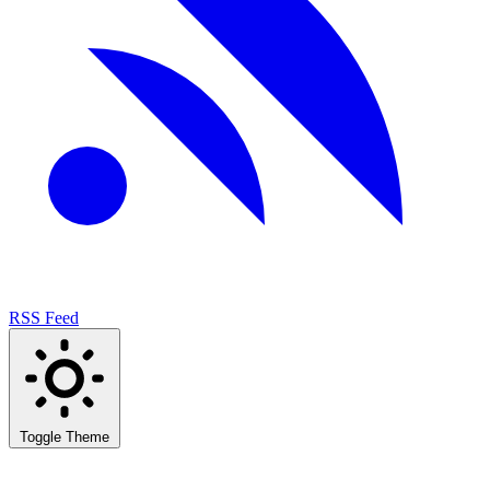
RSS Feed
Toggle Theme