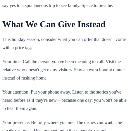
say yes to a spontaneous trip to see family. Space to breathe.
What We Can Give Instead
This holiday season, consider what you can offer that doesn't come
with a price tag:
Your time. Call the person you've been meaning to call. Visit the
relative who doesn't get many visitors. Stay an extra hour at dinner
instead of rushing home.
Your attention. Put your phone away. Listen to the stories you've
heard before as if they're new—because one day, you won't be able
to hear them again.
Your presence. Be fully where you are. The dishes can wait. The
emails can wait. This moment, with these people, cannot.