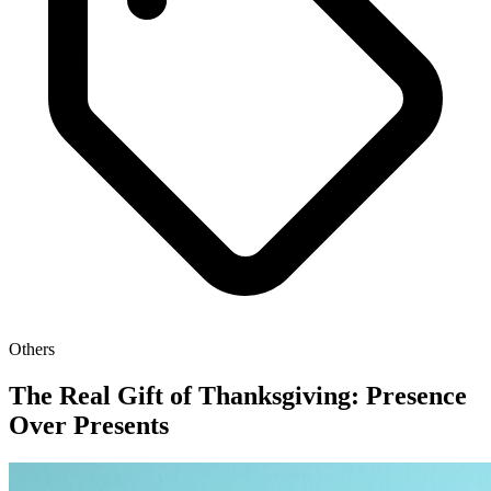
Others
The Real Gift of Thanksgiving: Presence
Over Presents