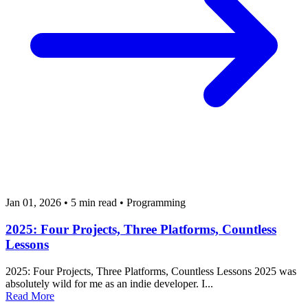
Jan 01, 2026
•
5 min read
•
Programming
2025: Four Projects, Three Platforms, Countless
Lessons
2025: Four Projects, Three Platforms, Countless Lessons 2025 was
absolutely wild for me as an indie developer. I...
Read More