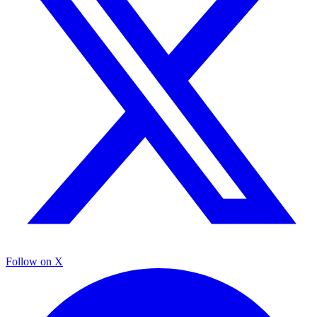
Follow on X