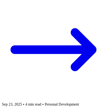
Sep 23, 2025
•
4 min read
•
Personal Development