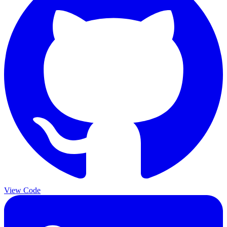
View Code