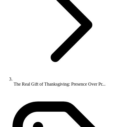
The Real Gift of Thanksgiving: Presence Over Pr...