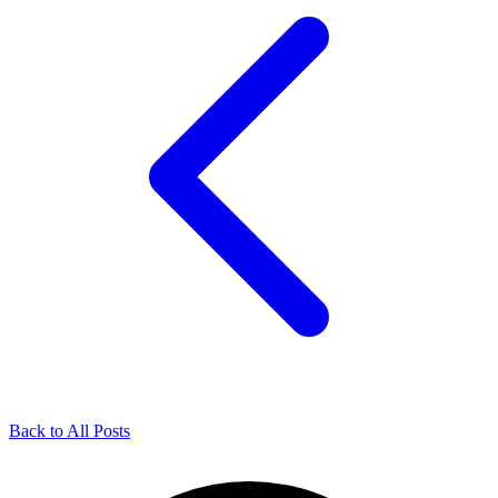
Back to All Posts