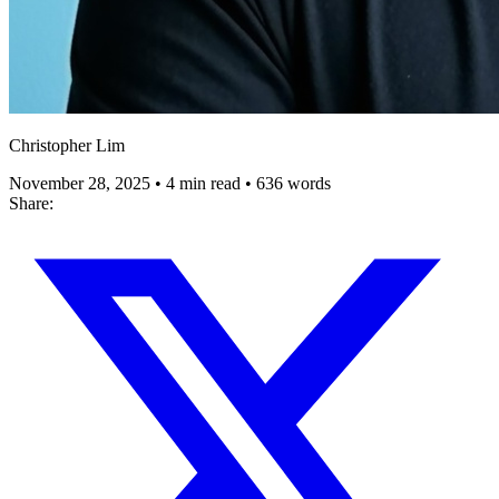
Christopher Lim
November 28, 2025
•
4 min read
•
636 words
Share: