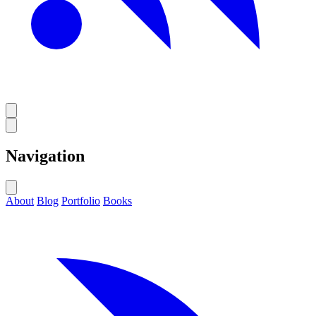
Navigation
About
Blog
Portfolio
Books