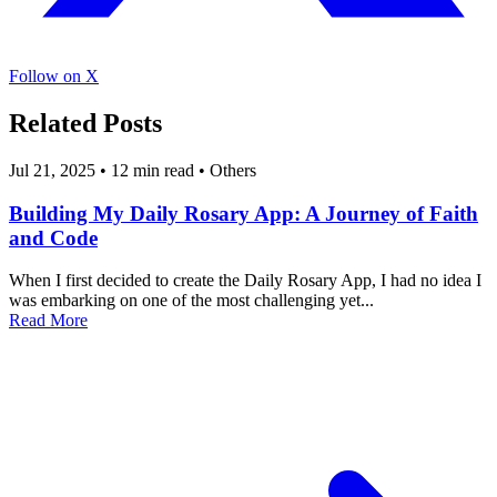
Follow on X
Related Posts
Jul 21, 2025
•
12 min read
•
Others
Building My Daily Rosary App: A Journey of Faith
and Code
When I first decided to create the Daily Rosary App, I had no idea I
was embarking on one of the most challenging yet...
Read More