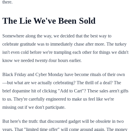
there.
The Lie We've Been Sold
Somewhere along the way, we decided that the best way to
celebrate gratitude was to immediately chase after more. The turkey
isn't even cold before we're trampling each other for things we didn't
know we needed twenty-four hours earlier.
Black Friday and Cyber Monday have become rituals of their own
—but what are we actually celebrating? The thrill of a deal? The
brief dopamine hit of clicking "Add to Cart"? These sales aren't gifts
to us. They're carefully engineered to make us feel like we're
missing out if we don't participate.
But here's the truth: that discounted gadget will be obsolete in two
years. That "limited time offer" will come around again. The money