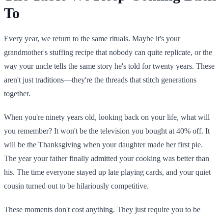
To
Every year, we return to the same rituals. Maybe it's your
grandmother's stuffing recipe that nobody can quite replicate, or the
way your uncle tells the same story he's told for twenty years. These
aren't just traditions—they're the threads that stitch generations
together.
When you're ninety years old, looking back on your life, what will
you remember? It won't be the television you bought at 40% off. It
will be the Thanksgiving when your daughter made her first pie.
The year your father finally admitted your cooking was better than
his. The time everyone stayed up late playing cards, and your quiet
cousin turned out to be hilariously competitive.
These moments don't cost anything. They just require you to be