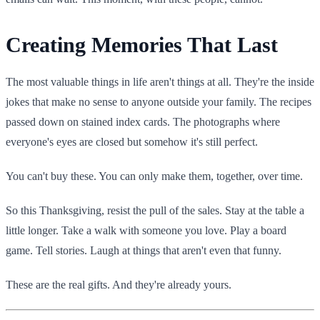
Creating Memories That Last
The most valuable things in life aren't things at all. They're the inside
jokes that make no sense to anyone outside your family. The recipes
passed down on stained index cards. The photographs where
everyone's eyes are closed but somehow it's still perfect.
You can't buy these. You can only make them, together, over time.
So this Thanksgiving, resist the pull of the sales. Stay at the table a
little longer. Take a walk with someone you love. Play a board
game. Tell stories. Laugh at things that aren't even that funny.
These are the real gifts. And they're already yours.