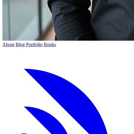
About
Blog
Portfolio
Books