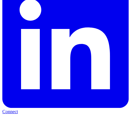
Connect