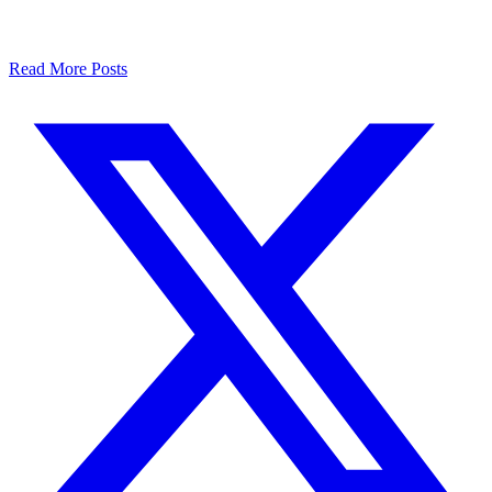
Read More Posts